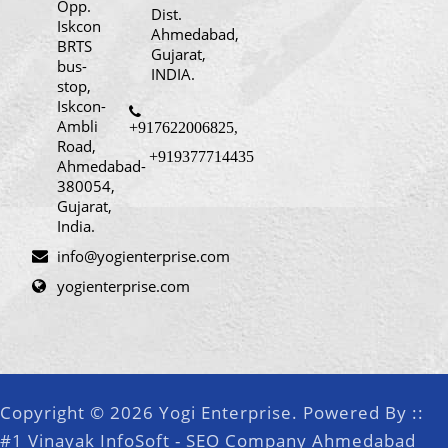
Opp.
Dist.
Iskcon
Ahmedabad,
BRTS
Gujarat,
bus-
INDIA.
stop,
Iskcon-
Ambli
+917622006825
,
Road,
+919377714435
Ahmedabad-
380054,
Gujarat,
India.
info@yogienterprise.com
yogienterprise.com
Copyright © 2026 Yogi Enterprise. Powered By ::
#1 Vinayak InfoSoft - SEO Company Ahmedabad