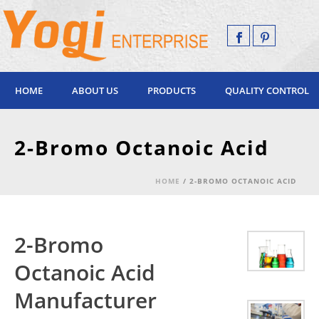
HOME
ABOUT US
PRODUCTS
QUALITY CONTROL
2-Bromo Octanoic Acid
HOME
/
2-BROMO OCTANOIC ACID
2-Bromo
Octanoic Acid
Manufacturer