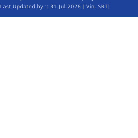
Last Updated by :: 31-Jul-2026 [ Vin. SRT]