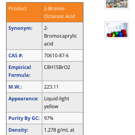
Product
2-Bromo-
Octanoic Acid
Synonym:
2-
Bromocaprylic
acid
CAS #:
70610-87-6
Empirical
C8H15BrO2
Formula:
M.W.:
223.11
Appearance:
Liquid-light
yellow
Purity By GC:
97%
Density:
1.278 g/mL at