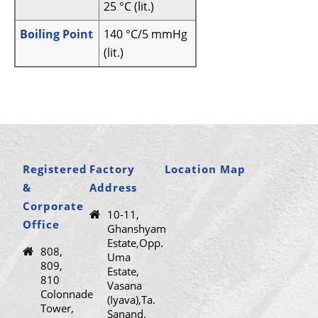
25 °C (lit.)
Boiling Point
140 °C/5 mmHg
(lit.)
Registered
Factory
Location Map
&
Address
Corporate
10-11,
Office
Ghanshyam
Estate,Opp.
808,
Uma
809,
Estate,
810
Vasana
Colonnade
(Iyava),Ta.
Tower,
Sanand.