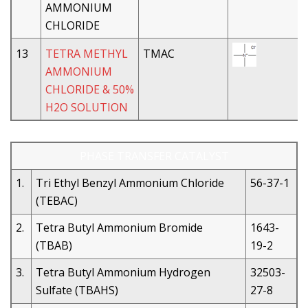
AMMONIUM
CHLORIDE
13
TETRA METHYL
TMAC
AMMONIUM
CHLORIDE & 50%
H2O SOLUTION
PHASE TRANSFER CATALYST
1.
Tri Ethyl Benzyl Ammonium Chloride
56-37-1
(TEBAC)
2.
Tetra Butyl Ammonium Bromide
1643-
(TBAB)
19-2
3.
Tetra Butyl Ammonium Hydrogen
32503-
Sulfate (TBAHS)
27-8