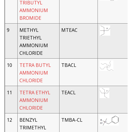
TRIBUTYL
AMMONIUM
BROMIDE
9
METHYL
MTEAC
TRIETHYL
AMMONIUM
CHLORIDE
10
TETRA BUTYL
TBACL
AMMONIUM
CHLORIDE
11
TETRA ETHYL
TEACL
AMMONIUM
CHLORIDE
12
BENZYL
TMBA-CL
TRIMETHYL