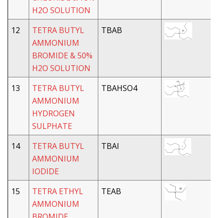
H2O SOLUTION
12
TETRA BUTYL
TBAB
AMMONIUM
BROMIDE & 50%
H2O SOLUTION
13
TETRA BUTYL
TBAHSO4
AMMONIUM
HYDROGEN
SULPHATE
14
TETRA BUTYL
TBAI
AMMONIUM
IODIDE
15
TETRA ETHYL
TEAB
AMMONIUM
BROMIDE