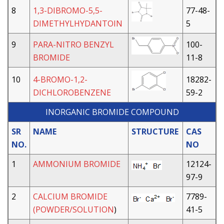
8
1,3-DIBROMO-5,5-
77-48-
DIMETHYLHYDANTOIN
5
9
PARA-NITRO BENZYL
100-
BROMIDE
11-8
10
4-BROMO-1,2-
18282-
DICHLOROBENZENE
59-2
INORGANIC BROMIDE COMPOUND
SR
NAME
STRUCTURE
CAS
NO.
NO
1
AMMONIUM BROMIDE
12124-
97-9
2
CALCIUM BROMIDE
7789-
(POWDER/SOLUTION
)
41-5