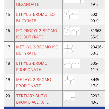
HEXANOATE
19-2
15
ETHYL 2-BROMO ISO
600-
BUTYRATE
00-0
16
ISO PROPYL 2-BROMO
51368-
ISO BUTYRATE
55-9
17
METHYL 2-BROMO ISO
23426-
BUTYRATE
63-3
18
ETHYL 2-BROMO
535-
PROPIONATE
11-5
19
METHYL 2-BROMO
5445-
PROPIONATE
17-0
20
TERTIARY BUTYL
5292-
BROMO ACETATE
43-3