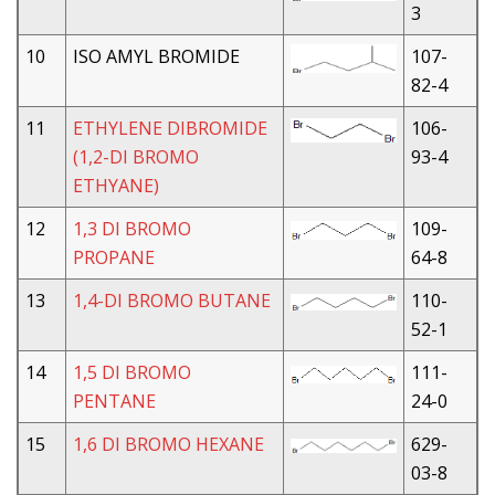
3
10
ISO AMYL BROMIDE
107-
82-4
11
ETHYLENE DIBROMIDE
106-
(1,2-DI BROMO
93-4
ETHYANE)
12
1,3 DI BROMO
109-
PROPANE
64-8
13
1,4-DI BROMO BUTANE
110-
52-1
14
1,5 DI BROMO
111-
PENTANE
24-0
15
1,6 DI BROMO HEXANE
629-
03-8