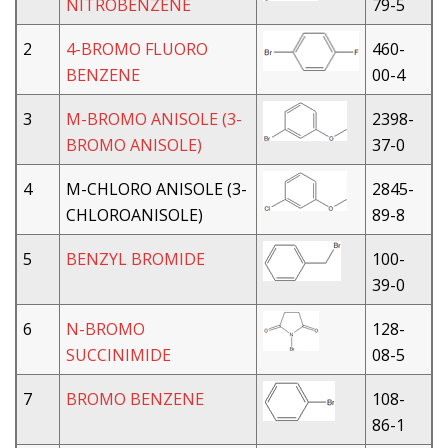
NITROBENZENE
79-5
2
4-BROMO FLUORO
460-
BENZENE
00-4
3
M-BROMO ANISOLE (3-
2398-
BROMO ANISOLE)
37-0
4
M-CHLORO ANISOLE (3-
2845-
CHLOROANISOLE)
89-8
5
BENZYL BROMIDE
100-
39-0
6
N-BROMO
128-
SUCCINIMIDE
08-5
7
BROMO BENZENE
108-
86-1