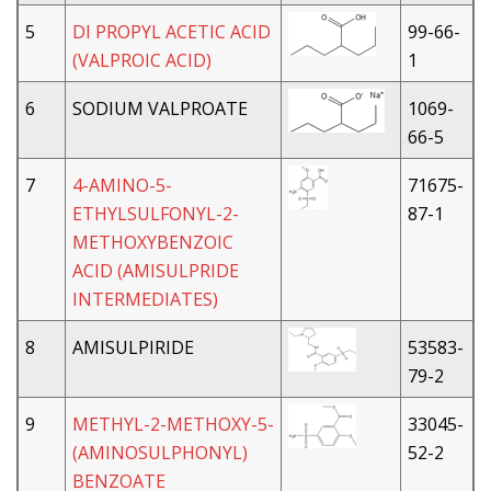
5
DI PROPYL ACETIC ACID
99-66-
(VALPROIC ACID)
1
6
SODIUM VALPROATE
1069-
66-5
7
4-AMINO-5-
71675-
ETHYLSULFONYL-2-
87-1
METHOXYBENZOIC
ACID (AMISULPRIDE
INTERMEDIATES)
8
AMISULPIRIDE
53583-
79-2
9
METHYL-2-METHOXY-5-
33045-
(AMINOSULPHONYL)
52-2
BENZOATE