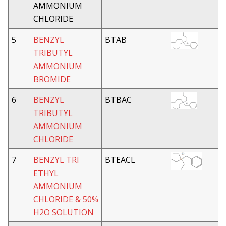
AMMONIUM
CHLORIDE
5
BENZYL
BTAB
TRIBUTYL
AMMONIUM
BROMIDE
6
BENZYL
BTBAC
TRIBUTYL
AMMONIUM
CHLORIDE
7
BENZYL TRI
BTEACL
ETHYL
AMMONIUM
CHLORIDE & 50%
H2O SOLUTION