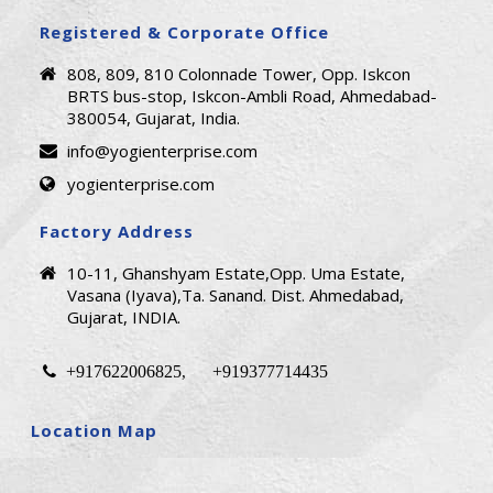
Registered & Corporate Office
808, 809, 810 Colonnade Tower, Opp. Iskcon
BRTS bus-stop, Iskcon-Ambli Road, Ahmedabad-
380054, Gujarat, India.
info@yogienterprise.com
yogienterprise.com
Factory Address
10-11, Ghanshyam Estate,Opp. Uma Estate,
Vasana (Iyava),Ta. Sanand. Dist. Ahmedabad,
Gujarat, INDIA.
+917622006825
+919377714435
,
Location Map