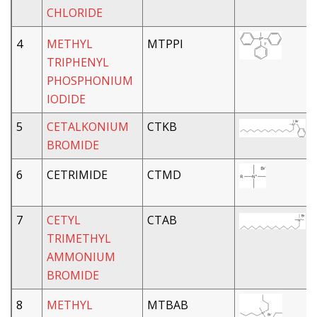
CHLORIDE
4
METHYL
MTPPI
TRIPHENYL
PHOSPHONIUM
IODIDE
5
CETALKONIUM
CTKB
BROMIDE
6
CETRIMIDE
CTMD
7
CETYL
CTAB
TRIMETHYL
AMMONIUM
BROMIDE
8
METHYL
MTBAB