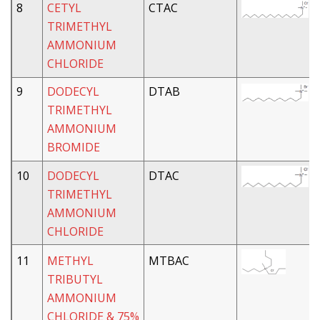
8
CETYL
CTAC
TRIMETHYL
AMMONIUM
CHLORIDE
9
DODECYL
DTAB
TRIMETHYL
AMMONIUM
BROMIDE
10
DODECYL
DTAC
TRIMETHYL
AMMONIUM
CHLORIDE
11
METHYL
MTBAC
TRIBUTYL
AMMONIUM
CHLORIDE & 75%