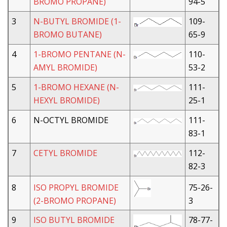
BROMO PROPANE)
94-5
3
N-BUTYL BROMIDE (1-
109-
BROMO BUTANE)
65-9
4
1-BROMO PENTANE (N-
110-
AMYL BROMIDE)
53-2
5
1-BROMO HEXANE (N-
111-
HEXYL BROMIDE)
25-1
6
N-OCTYL BROMIDE
111-
83-1
7
CETYL BROMIDE
112-
82-3
8
ISO PROPYL BROMIDE
75-26-
(2-BROMO PROPANE)
3
9
ISO BUTYL BROMIDE
78-77-