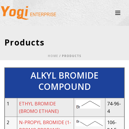
Products
HOME
/
PRODUCTS
ALKYL BROMIDE
COMPOUND
1
ETHYL BROMIDE
74-96-
(BROMO ETHANE)
4
2
N-PROPYL BROMIDE (1-
106-