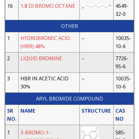
16
1,8 DI BROMO OCTANE
4549-
32-0
OTHER
1
HYDROBROMIC ACID
–
10035-
(HBR) 48%
10-6
2
LIQUID BROMINE
–
7726-
95-6
3
HBR IN ACETIC ACID
–
10035-
30%
10-6
ARYL BROMIDE COMPOUND
SR
NAME
STRUCTURE
CAS
NO.
NO
1
3-BROMO-1-
585-