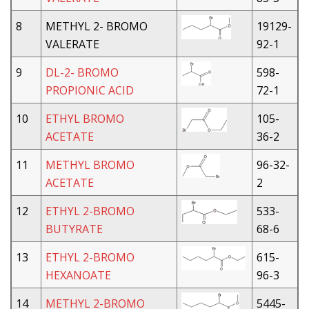
8
METHYL 2- BROMO
19129-
VALERATE
92-1
9
DL-2- BROMO
598-
PROPIONIC ACID
72-1
10
ETHYL BROMO
105-
ACETATE
36-2
11
METHYL BROMO
96-32-
ACETATE
2
12
ETHYL 2-BROMO
533-
BUTYRATE
68-6
13
ETHYL 2-BROMO
615-
HEXANOATE
96-3
14
METHYL 2-BROMO
5445-