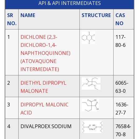
API & API INTERMEDIATES
SR
NAME
STRUCTURE
CAS
NO.
NO
1
DICHLONE (2,3-
117-
DICHLORO-1,4-
80-6
NAPHTHOQUINONE)
(ATOVAQUONE
INTERMEDIATE)
2
DIETHYL DIPROPYL
6065-
MALONATE
63-0
3
DIPROPYL MALONIC
1636-
ACID
27-7
4
DIVALPROEX SODIUM
76584-
70-8