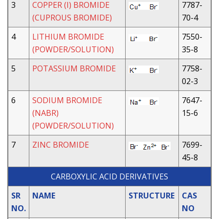
3
COPPER (I) BROMIDE
7787-
(CUPROUS BROMIDE)
70-4
4
LITHIUM BROMIDE
7550-
(POWDER/SOLUTION)
35-8
5
POTASSIUM BROMIDE
7758-
02-3
6
SODIUM BROMIDE
7647-
(NABR)
15-6
(POWDER/SOLUTION)
7
ZINC BROMIDE
7699-
45-8
CARBOXYLIC ACID DERIVATIVES
SR
NAME
STRUCTURE
CAS
NO.
NO