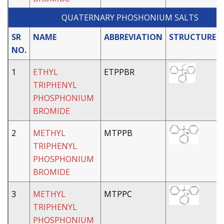
QUATERNARY PHOSHONIUM SALTS
SR
NAME
ABBREVIATION
STRUCTURE
NO.
1
ETHYL
ETPPBR
TRIPHENYL
PHOSPHONIUM
BROMIDE
2
METHYL
MTPPB
TRIPHENYL
PHOSPHONIUM
BROMIDE
3
METHYL
MTPPC
TRIPHENYL
PHOSPHONIUM