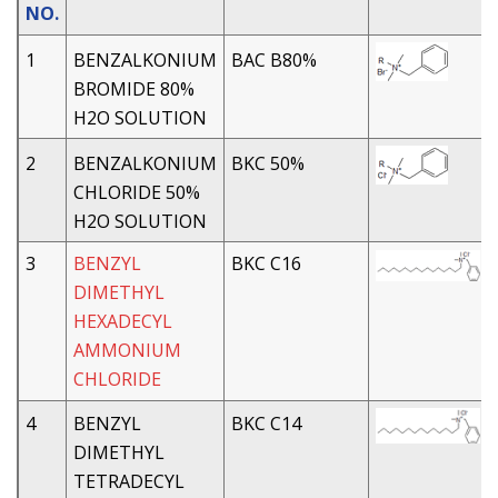
NO.
1
BENZALKONIUM
BAC B80%
BROMIDE 80%
H2O SOLUTION
2
BENZALKONIUM
BKC 50%
CHLORIDE 50%
H2O SOLUTION
3
BENZYL
BKC C16
DIMETHYL
HEXADECYL
AMMONIUM
CHLORIDE
4
BENZYL
BKC C14
DIMETHYL
TETRADECYL