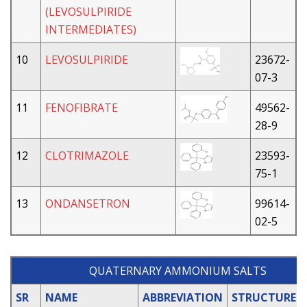
(LEVOSULPIRIDE
INTERMEDIATES)
10
LEVOSULPIRIDE
23672-
07-3
11
FENOFIBRATE
49562-
28-9
12
CLOTRIMAZOLE
23593-
75-1
13
ONDANSETRON
99614-
02-5
QUATERNARY AMMONIUM SALTS
SR
NAME
ABBREVIATION
STRUCTURE