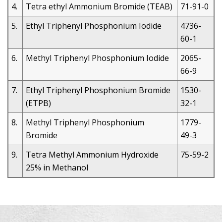
4.
Tetra ethyl Ammonium Bromide (TEAB)
71-91-0
5.
Ethyl Triphenyl Phosphonium Iodide
4736-
60-1
6.
Methyl Triphenyl Phosphonium Iodide
2065-
66-9
7.
Ethyl Triphenyl Phosphonium Bromide
1530-
(ETPB)
32-1
8.
Methyl Triphenyl Phosphonium
1779-
Bromide
49-3
9.
Tetra Methyl Ammonium Hydroxide
75-59-2
25% in Methanol