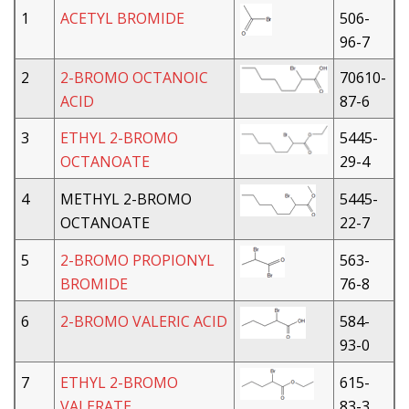
1
ACETYL BROMIDE
506-
96-7
2
2-BROMO OCTANOIC
70610-
ACID
87-6
3
ETHYL 2-BROMO
5445-
OCTANOATE
29-4
4
METHYL 2-BROMO
5445-
OCTANOATE
22-7
5
2-BROMO PROPIONYL
563-
BROMIDE
76-8
6
2-BROMO VALERIC ACID
584-
93-0
7
ETHYL 2-BROMO
615-
VALERATE
83-3