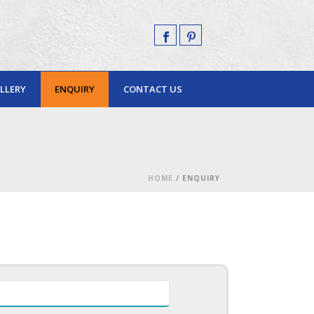
LLERY
ENQUIRY
CONTACT US
HOME
/
ENQUIRY