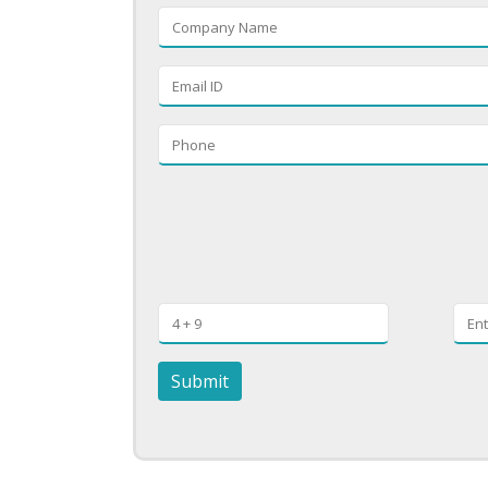
Submit