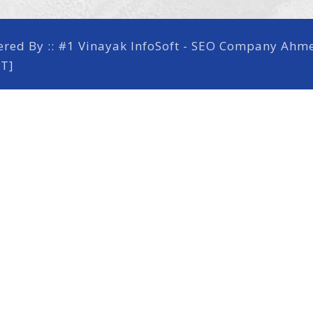
ered By ::
#1 Vinayak InfoSoft - SEO Company Ah
RT]