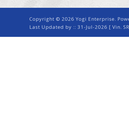
Copyright © 2026 Yogi Enterprise. Pow
Last Updated by :: 31-Jul-2026 [ Vin. S