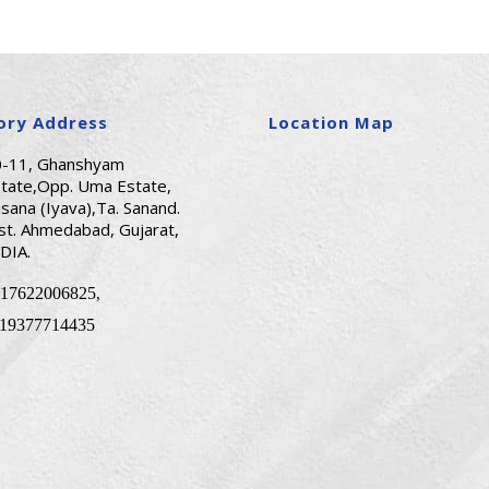
ory Address
Location Map
0-11, Ghanshyam
tate,Opp. Uma Estate,
sana (Iyava),Ta. Sanand.
st. Ahmedabad, Gujarat,
DIA.
17622006825
,
19377714435