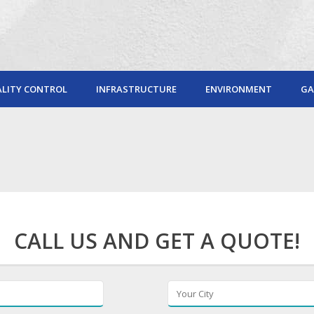
LITY CONTROL
INFRASTRUCTURE
ENVIRONMENT
GA
CALL US AND GET A QUOTE!