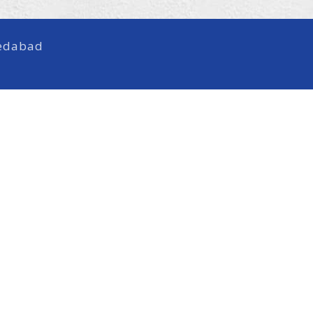
medabad