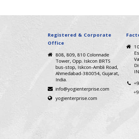
Registered & Corporate
Fact
Office
1
Es
808, 809, 810 Colonnade
Va
Tower, Opp. Iskcon BRTS
Di
bus-stop, Iskcon-Ambli Road,
IN
Ahmedabad-380054, Gujarat,
India.
+9
info@yogienterprise.com
+9
yogienterprise.com