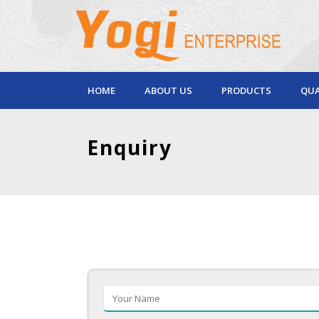
HOME
ABOUT US
PRODUCTS
QUA
Enquiry