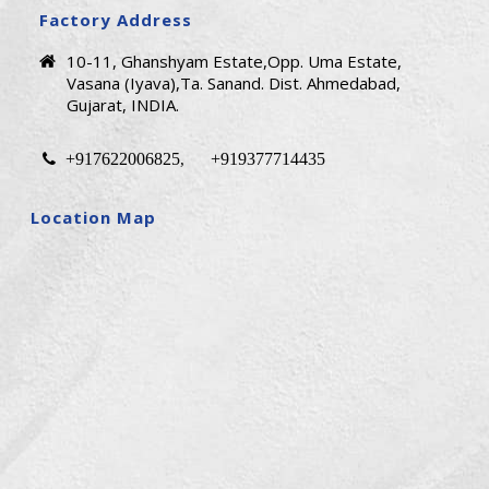
Factory Address
10-11, Ghanshyam Estate,Opp. Uma Estate,
Vasana (Iyava),Ta. Sanand. Dist. Ahmedabad,
Gujarat, INDIA.
+917622006825
+919377714435
,
Location Map