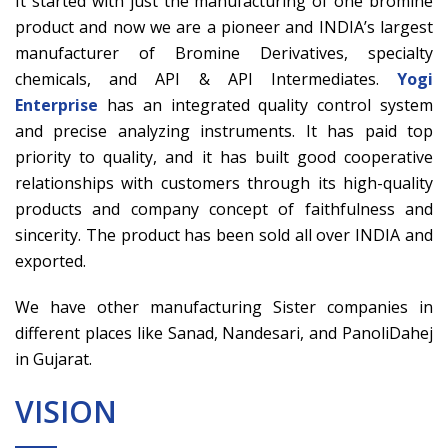
It started with just the manufacturing of one bromine
product and now we are a pioneer and INDIA’s largest
manufacturer of Bromine Derivatives, specialty
chemicals, and API & API Intermediates.
Yogi
Enterprise
has an integrated quality control system
and precise analyzing instruments. It has paid top
priority to quality, and it has built good cooperative
relationships with customers through its high-quality
products and company concept of faithfulness and
sincerity. The product has been sold all over INDIA and
exported.
We have other manufacturing Sister companies in
different places like Sanad, Nandesari, and PanoliDahej
in Gujarat.
VISION