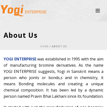
About Us
HOME
/
ABOUT US
YOGI ENTERPRISE
was established in 1995 with the aim
of manufacturing bromine derivatives. As the name
YOGI ENTERPRISE suggests, Yogi in Sanskrit means a
person who joints or bonds,s and in chemistry, it
means Bonding molecules and creating a unique
chemical composition. It has been led by a dynamic
person named Pravin Bhai Lakhani since its foundation.