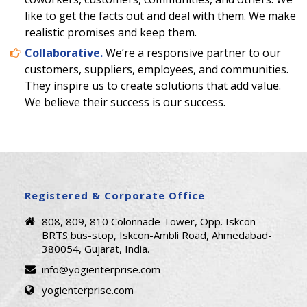
like to get the facts out and deal with them. We make
realistic promises and ke​​ep them.
Collaborative.
We’re a responsive partner to our
customers, suppliers, employees, and communities.
They inspire us to create solutions that add value.
We believe their success is our success.
Registered & Corporate Office
808, 809, 810 Colonnade Tower, Opp. Iskcon
BRTS bus-stop, Iskcon-Ambli Road, Ahmedabad-
380054, Gujarat, India.
info@yogienterprise.com
yogienterprise.com