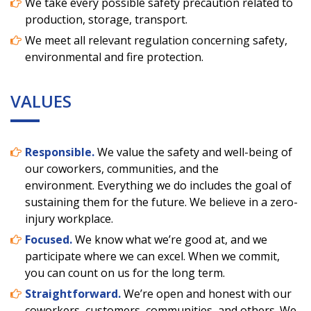
We take every possible safety precaution related to
production, storage, transport.
We meet all relevant regulation concerning safety,
environmental and fire protection.
VALUES
Responsible.
We value the safety and well-being of
our coworkers, communities, and the
environment. Everything we do includes the goal of
sustaining them for the future. We believe in a zero-
injury workplace.
Focused.
We know what we’re good at, and we
participate where we can excel. When we commit,
you can count on us for the long term.
Straightforward.
We’re open and honest with our
coworkers, customers, communities, and others. We