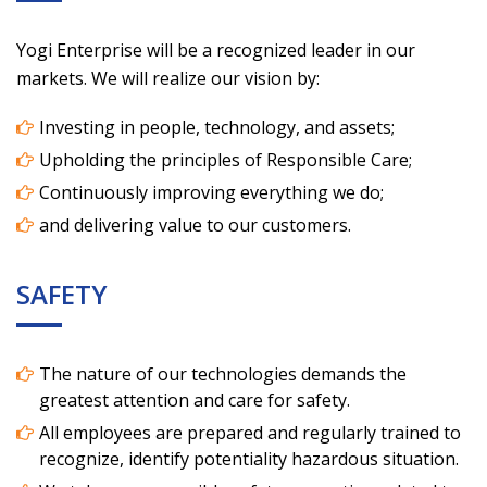
Yogi Enterprise will be a recognized leader in our
markets. We will realize our vision by:
Investing in people, technology, and assets;
Upholding the principles of Responsible Care;
Continuously improving everything we do;
and delivering value to our customers.
SAFETY
The nature of our technologies demands the
greatest attention and care for safety.
All employees are prepared and regularly trained to
recognize, identify potentiality hazardous situation.