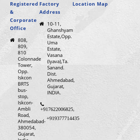
Registered
Factory
Location Map
&
Address
Corporate
10-11,
Office
Ghanshyam
Estate,Opp.
808,
Uma
809,
Estate,
810
Vasana
Colonnade
(Iyava),Ta.
Tower,
Sanand.
Opp.
Dist.
Iskcon
Ahmedabad,
BRTS
Gujarat,
bus-
INDIA.
stop,
Iskcon-
Ambli
+917622006825
,
Road,
+919377714435
Ahmedabad-
380054,
Gujarat,