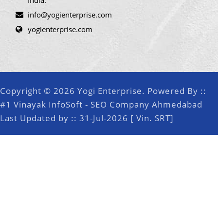
India.
info@yogienterprise.com
yogienterprise.com
Copyright © 2026 Yogi Enterprise. Powered By ::
#1 Vinayak InfoSoft - SEO Company Ahmedabad
Last Updated by :: 31-Jul-2026 [ Vin. SRT]