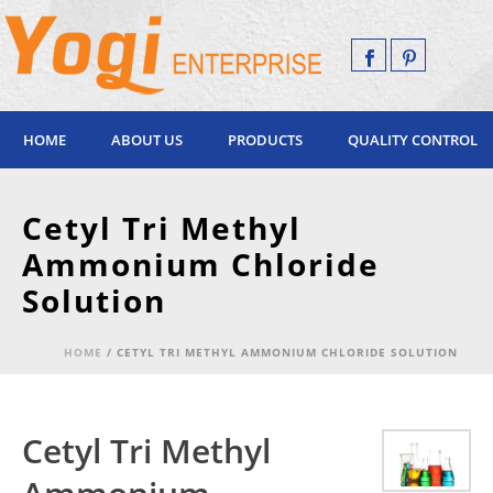
HOME
ABOUT US
PRODUCTS
QUALITY CONTROL
Cetyl Tri Methyl
Ammonium Chloride
Solution
HOME
/
CETYL TRI METHYL AMMONIUM CHLORIDE SOLUTION
Cetyl Tri Methyl