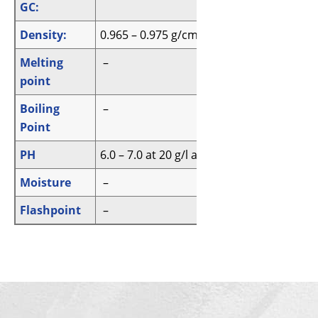
GC:
Density:
0.965 – 0.975 g/cm3
Melting
–
point
Boiling
–
Point
PH
6.0 – 7.0 at 20 g/l at 20 °C
Moisture
–
Flashpoint
–