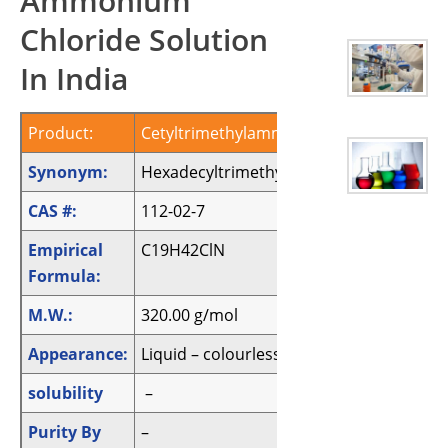
Ammonium
Chloride Solution
In India
Product:
Cetyltrimethylammonium chloride solut
Synonym:
Hexadecyltrimethylammoniumchlorideso
CAS #:
112-02-7
Empirical
C19H42ClN
Formula:
M.W.:
320.00 g/mol
Appearance:
Liquid – colourless
solubility
–
Purity By
–