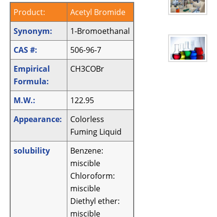
Product:
Acetyl Bromide
Synonym:
1-Bromoethanal
CAS #:
506-96-7
Empirical
CH3COBr
Formula:
M.W.:
122.95
Appearance:
Colorless
Fuming Liquid
solubility
Benzene:
miscible
Chloroform:
miscible
Diethyl ether:
miscible