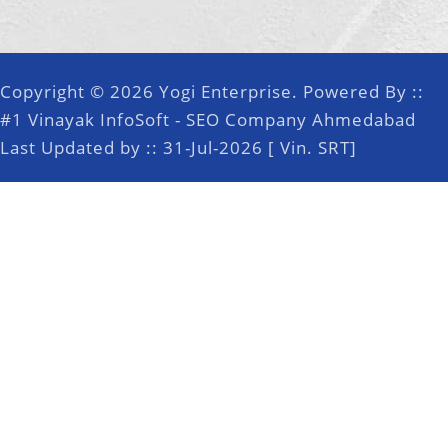
Copyright © 2026 Yogi Enterprise. Powered By ::
#1 Vinayak InfoSoft - SEO Company Ahmedabad
Last Updated by :: 31-Jul-2026 [ Vin. SRT]