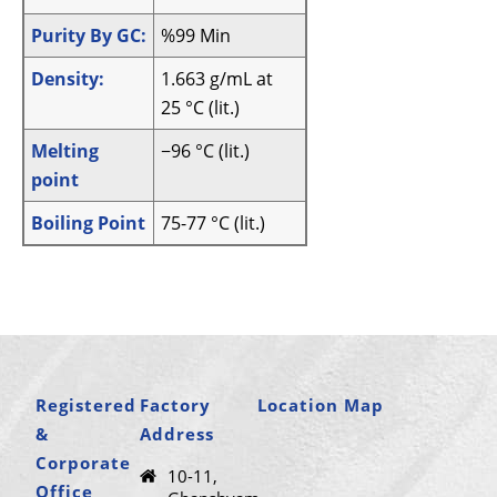
Purity By GC:
%99 Min
Density:
1.663 g/mL at
25 °C (lit.)
Melting
−96 °C (lit.)
point
Boiling Point
75-77 °C (lit.)
Registered
Factory
Location Map
&
Address
Corporate
10-11,
Office