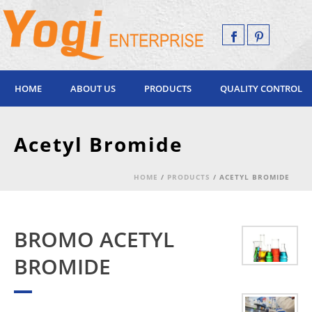
HOME
ABOUT US
PRODUCTS
QUALITY CONTROL
Acetyl Bromide
HOME
/
PRODUCTS
/ ACETYL BROMIDE
BROMO ACETYL
BROMIDE