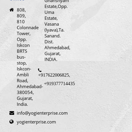
Ghanshyam
Estate,Opp.
808,
Uma
809,
Estate,
810
Vasana
Colonnade
(Iyava),Ta.
Tower,
Sanand.
Opp.
Dist.
Iskcon
Ahmedabad,
BRTS
Gujarat,
bus-
INDIA.
stop,
Iskcon-
Ambli
+917622006825
,
Road,
+919377714435
Ahmedabad-
380054,
Gujarat,
India.
info@yogienterprise.com
yogienterprise.com